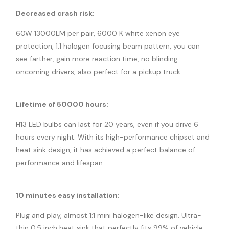
Decreased crash risk:
60W 13000LM per pair, 6000 K white xenon eye
protection, 1:1 halogen focusing beam pattern, you can
see farther, gain more reaction time, no blinding
oncoming drivers, also perfect for a pickup truck.
Lifetime of 50000 hours:
H13 LED bulbs can last for 20 years, even if you drive 6
hours every night. With its high-performance chipset and
heat sink design, it has achieved a perfect balance of
performance and lifespan
10 minutes easy installation:
Plug and play, almost 1:1 mini halogen-like design. Ultra-
thin 0.5 inch heat sink that perfectly fits 99% of vehicle