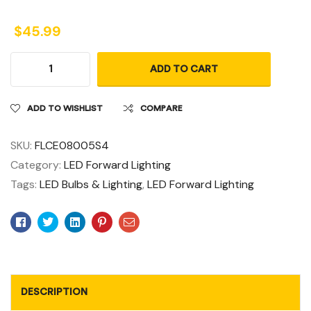
$
45.99
ADD TO CART
ADD TO WISHLIST
COMPARE
SKU:
FLCE08005S4
Category:
LED Forward Lighting
Tags:
LED Bulbs & Lighting
,
LED Forward Lighting
Facebook
Twitter
Linkedin
Pinterest
Email
DESCRIPTION