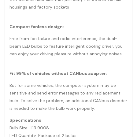
housings and factory sockets
Compact fanless design:
Free from fan failure and radio interference, the dual-
beam LED bulbs to feature intelligent cooling driver, you
can enjoy your driving pleasure without annoying noises
Fit 99% of vehicles without CANbus adapter:
But for some vehicles, the computer system may be
sensitive and send error messages to any replacement
bulb. To solve the problem, an additional CANbus decoder
is needed to make the bulb work properly.
Specifications
Bulb Size: H13 9008
LED Quantity: Package of 2 bulbs