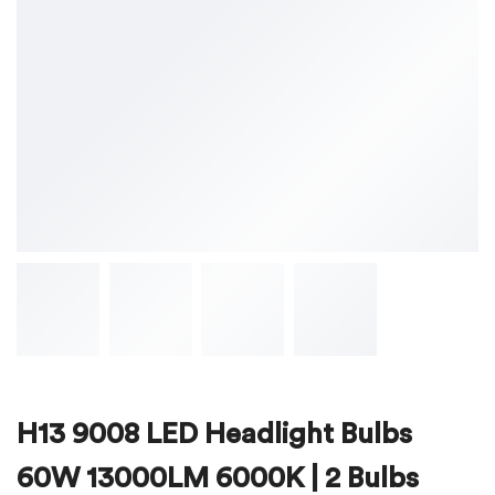
H13 9008 LED Headlight Bulbs
60W 13000LM 6000K | 2 Bulbs