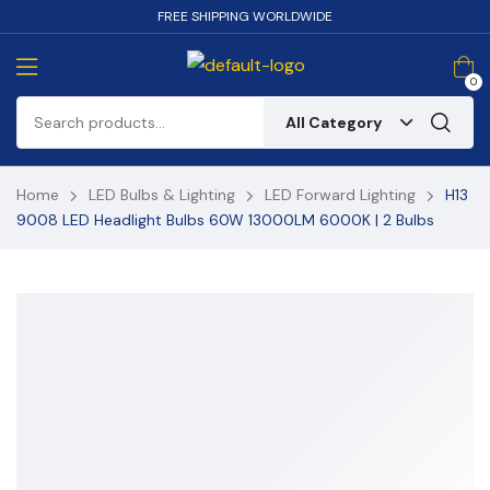
FREE SHIPPING WORLDWIDE
0
All Category
Home
LED Bulbs & Lighting
LED Forward Lighting
H13
9008 LED Headlight Bulbs 60W 13000LM 6000K | 2 Bulbs