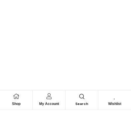
Search
Shop
My Account
Wishlist