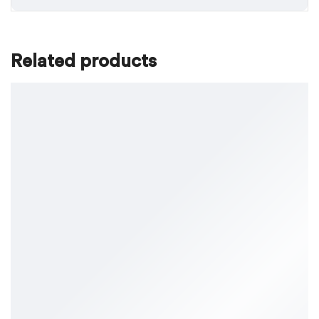
Related products