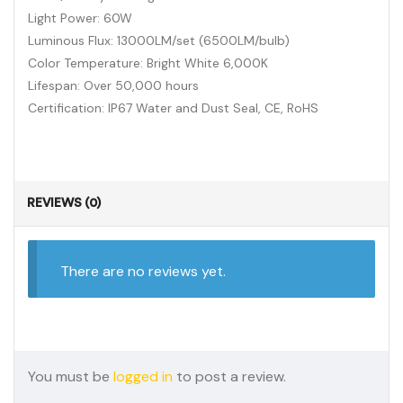
Light Power: 60W
Luminous Flux: 13000LM/set (6500LM/bulb)
Color Temperature: Bright White 6,000K
Lifespan: Over 50,000 hours
Certification: IP67 Water and Dust Seal, CE, RoHS
REVIEWS (0)
There are no reviews yet.
You must be
logged in
to post a review.