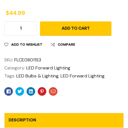
$
44.99
ADD TO CART
ADD TO WISHLIST
COMPARE
SKU:
FLCE08011S3
Category:
LED Forward Lighting
Tags:
LED Bulbs & Lighting
,
LED Forward Lighting
Facebook
Twitter
Linkedin
Pinterest
Email
DESCRIPTION