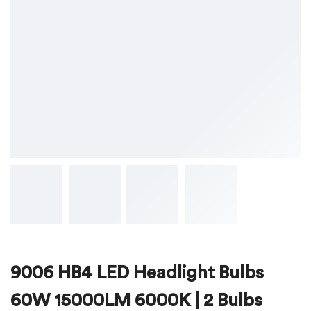
9006 HB4 LED Headlight Bulbs
60W 15000LM 6000K | 2 Bulbs