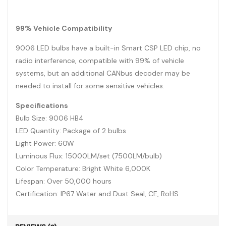
99% Vehicle Compatibility
9006 LED bulbs have a built-in Smart CSP LED chip, no
radio interference, compatible with 99% of vehicle
systems, but an additional CANbus decoder may be
needed to install for some sensitive vehicles.
Specifications
Bulb Size: 9006 HB4
LED Quantity: Package of 2 bulbs
Light Power: 60W
Luminous Flux: 15000LM/set (7500LM/bulb)
Color Temperature: Bright White 6,000K
Lifespan: Over 50,000 hours
Certification: IP67 Water and Dust Seal, CE, RoHS