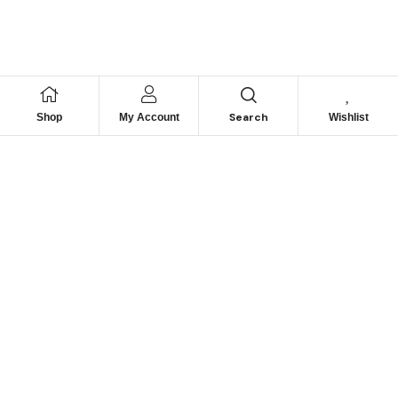
Search
Shop
My Account
Wishlist
We hace
Recommendation
For you
Take 30% When You Spend $150 Or More With Code
Autima 11