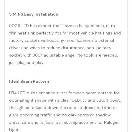
5 MINS Easy Installation
9006 LED has almost the 1:1 size as halogen bulb, ultra-
thin heat sink perfectly fits for most vehicle housings and
factory sockets without any modification, no external
driver and wires to reduce disturbance, non-polarity
socket with 360° adjustable angel. No tools are needed,
just plug and play.
Ideal Beam Pattern
HB4 LED bulbs enhance super focused beam pattern for
optimal light shape with a clear visibility and cutoff point,
the light is focused down the road so does not blind or
glare oncoming traffic and no dark spots or shadow
areas, safe and reliable, perfect replacement for Halogen
Lights.