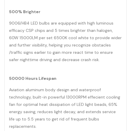
500% Brighter
9006/HB4 LED bulbs are equipped with high luminous
efficacy CSP chips and 5 times brighter than halogen,
60W 15000LM per set 6500K cool white to provide wider
and further visibility, helping you recognize obstacles
/traffic signs earlier to gain more react time to ensure
safer nighttime driving and decrease crash risk.
50000 Hours Lifespan
Aviation aluminum body design and waterproof
technology, built-in powerful 13000RPM effecient cooling
fan for optimal heat dissipation of LED light beads, 65%
energy saving, reduces light decay, and extends service
life up to 5.5 years to get rid of frequent bulbs
replacements.