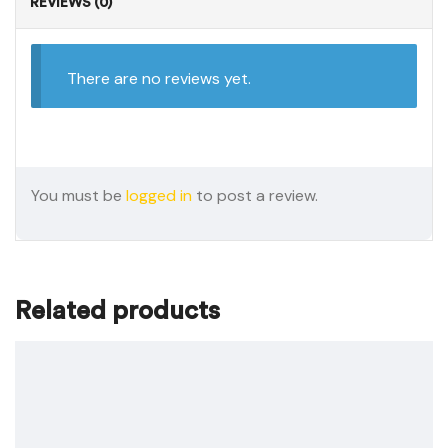
REVIEWS (0)
There are no reviews yet.
You must be
logged in
to post a review.
Related products