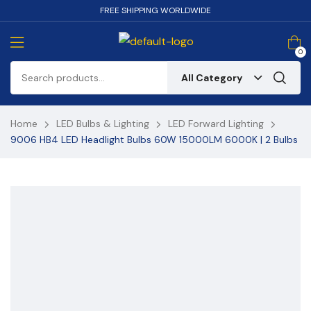
FREE SHIPPING WORLDWIDE
0
All Category
Home
LED Bulbs & Lighting
LED Forward Lighting
9006 HB4 LED Headlight Bulbs 60W 15000LM 6000K | 2 Bulbs