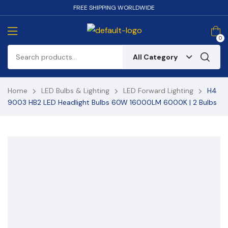
FREE SHIPPING WORLDWIDE
0
All Category
Home
LED Bulbs & Lighting
LED Forward Lighting
H4
9003 HB2 LED Headlight Bulbs 60W 16000LM 6000K | 2 Bulbs