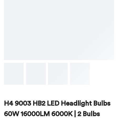
H4 9003 HB2 LED Headlight Bulbs
60W 16000LM 6000K | 2 Bulbs