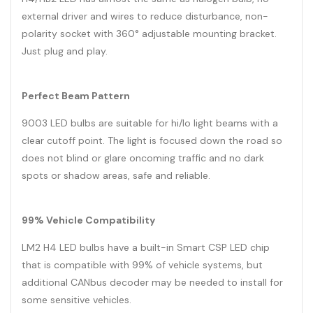
external driver and wires to reduce disturbance, non-
polarity socket with 360° adjustable mounting bracket.
Just plug and play.
Perfect Beam Pattern
9003 LED bulbs are suitable for hi/lo light beams with a
clear cutoff point. The light is focused down the road so
does not blind or glare oncoming traffic and no dark
spots or shadow areas, safe and reliable.
99% Vehicle Compatibility
LM2 H4 LED bulbs have a built-in Smart CSP LED chip
that is compatible with 99% of vehicle systems, but
additional CANbus decoder may be needed to install for
some sensitive vehicles.