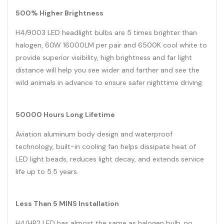
500% Higher Brightness
H4/9003 LED
headlight
bulbs are 5 times brighter than
halogen, 60W 16000LM per pair and 6500K cool white to
provide superior visibility, high brightness and far light
distance will help you see wider and farther and see the
wild animals in advance to ensure safer nighttime driving.
50000 Hours Long Lifetime
Aviation aluminum body design and waterproof
technology, built-in cooling fan helps dissipate heat of
LED light beads, reduces light decay, and extends service
life up to 5.5 years.
Less Than 5 MINS Installation
H4/HB2 LED has almost the same as halogen bulb, no