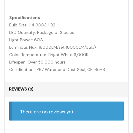
Specifications
Bulb Size: H4 9003 HB2
LED Quantity: Package of 2 bulbs
Light Power: 60W
Luminous Flux: 16000LM/set (8000LM/bulb)
Color Temperature: Bright White 6,000K
Lifespan: Over 50,000 hours
Certification: IP67 Water and Dust Seal, CE, RoHS
REVIEWS (0)
There are no reviews yet.