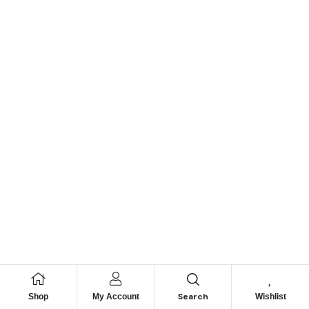
Search
Shop
My Account
Wishlist