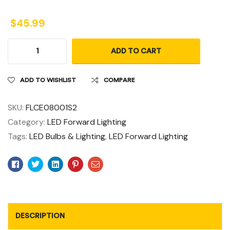
$
45.99
ADD TO CART
ADD TO WISHLIST
COMPARE
SKU:
FLCE08001S2
Category:
LED Forward Lighting
Tags:
LED Bulbs & Lighting
,
LED Forward Lighting
Facebook
Twitter
Linkedin
Pinterest
Email
DESCRIPTION