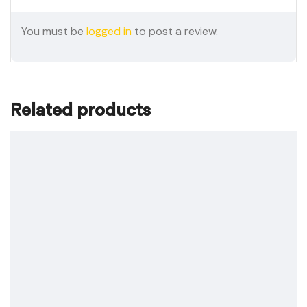
You must be
logged in
to post a review.
Related products