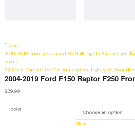
prev
2016-2019 Toyota Tacoma LED Grille Lights Amber Light
$
4
next
64 Color Thread Free Car Atmosphere Light with Door Hand
2004-2019 Ford F150 Raptor F250 Fron
$
29.99
color
Clear