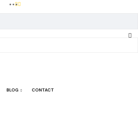
BLOG
CONTACT