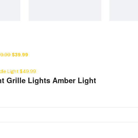
9.99
$
39.99
le Light
$
49.99
t Grille Lights Amber Light