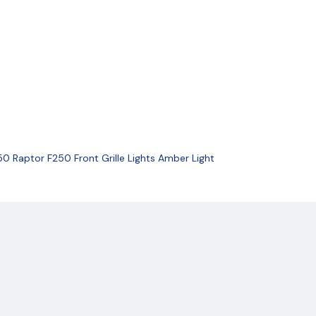
0 Raptor F250 Front Grille Lights Amber Light