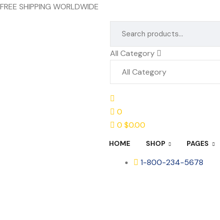
FREE SHIPPING WORLDWIDE
All Category
0
0
$
0.00
HOME
SHOP
PAGES
1-800-234-5678