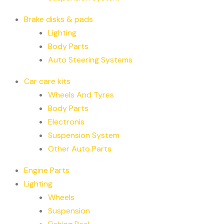
Brake disks & pads
Lighting
Body Parts
Auto Steering Systems
Car care kits
Wheels And Tyres
Body Parts
Electronis
Suspension System
Other Auto Parts
Engine Parts
Lighting
Wheels
Suspension