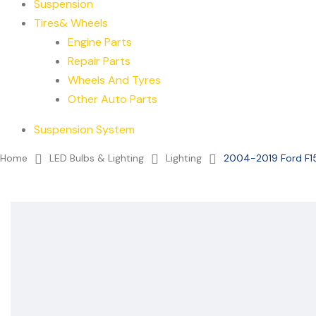
Suspension
Tires& Wheels
Engine Parts
Repair Parts
Wheels And Tyres
Other Auto Parts
Suspension System
Home
LED Bulbs & Lighting
Lighting
2004-2019 Ford F15