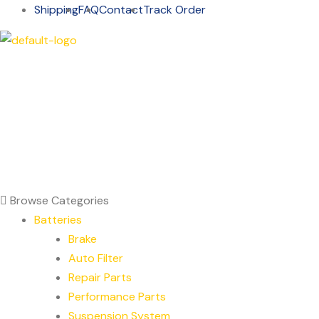
Shipping
FAQ
Contact
Track Order
Browse Categories
Batteries
Brake
Auto Filter
Repair Parts
Performance Parts
Suspension System