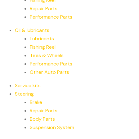
Fishing Reel
Repair Parts
Performance Parts
Oil & lubricants
Lubricants
Fishing Reel
Tires & Wheels
Performance Parts
Other Auto Parts
Service kits
Steering
Brake
Repair Parts
Body Parts
Suspension System