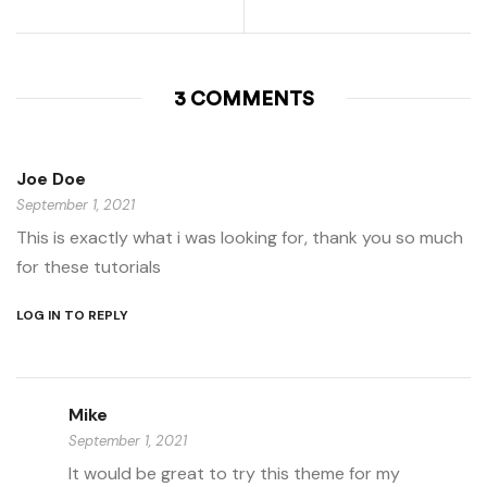
3 COMMENTS
Joe Doe
September 1, 2021
This is exactly what i was looking for, thank you so much
for these tutorials
LOG IN TO REPLY
Mike
September 1, 2021
It would be great to try this theme for my