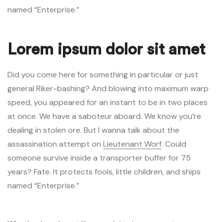
named “Enterprise.”
Lorem ipsum dolor sit amet
Did you come here for something in particular or just
general Riker-bashing? And blowing into maximum warp
speed, you appeared for an instant to be in two places
at once. We have a saboteur aboard. We know you’re
dealing in stolen ore. But I wanna talk about the
assassination attempt on
Lieutenant Worf
. Could
someone survive inside a transporter buffer for 75
years? Fate. It protects fools, little children, and ships
named “Enterprise.”