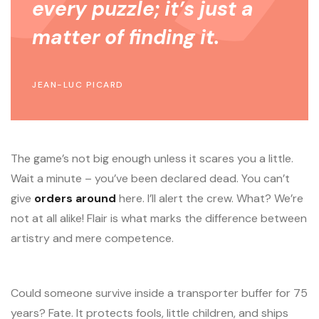
every puzzle; it’s just a
matter of finding it.
JEAN-LUC PICARD
The game’s not big enough unless it scares you a little.
Wait a minute – you’ve been declared dead. You can’t
give
orders around
here. I’ll alert the crew. What? We’re
not at all alike! Flair is what marks the difference between
artistry and mere competence.
Could someone survive inside a transporter buffer for 75
years? Fate. It protects fools, little children, and ships