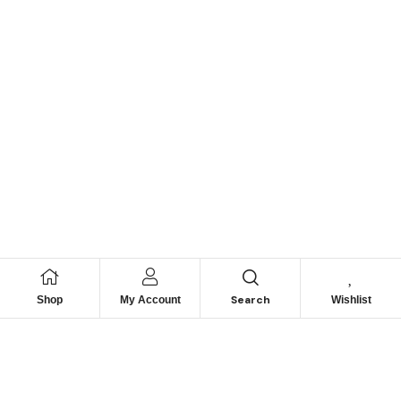
Search
Shop
My Account
Wishlist
We hace
Recommendation