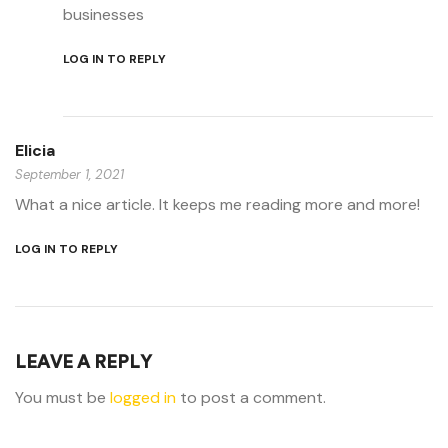
businesses
LOG IN TO REPLY
Elicia
September 1, 2021
What a nice article. It keeps me reading more and more!
LOG IN TO REPLY
LEAVE A REPLY
You must be
logged in
to post a comment.