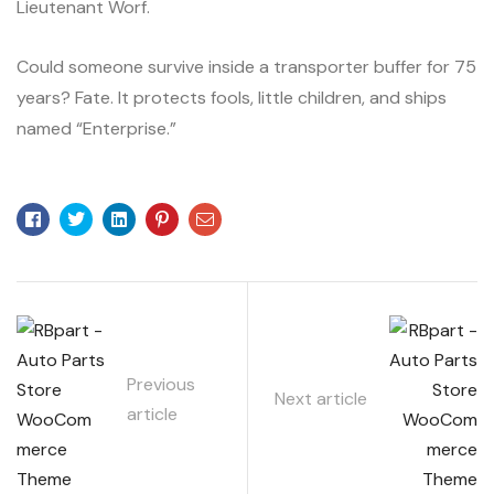
Lieutenant Worf.
Could someone survive inside a transporter buffer for 75
years? Fate. It protects fools, little children, and ships
named “Enterprise.”
Facebook
Twitter
Linkedin
Pinterest
Email
Previous
Next article
article