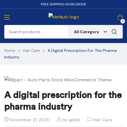
FREE SHIPPING WORLDWIDE
0
All Category
Home
Hair Care
A Digital Prescription For The Pharma
Industry
A digital prescription for the
pharma industry
November 21, 2020
by
apik6
Hair Care