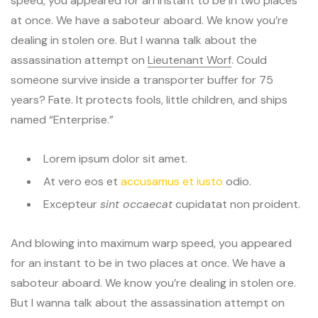
speed, you appeared for an instant to be in two places
at once. We have a saboteur aboard. We know you’re
dealing in stolen ore. But I wanna talk about the
assassination attempt on
Lieutenant Worf
. Could
someone survive inside a transporter buffer for 75
years? Fate. It protects fools, little children, and ships
named “Enterprise.”
Lorem ipsum dolor sit amet.
At vero eos et
accusamus et iusto
odio.
Excepteur
sint occaecat
cupidatat non proident.
And blowing into maximum warp speed, you appeared
for an instant to be in two places at once. We have a
saboteur aboard. We know you’re dealing in stolen ore.
But I wanna talk about the assassination attempt on