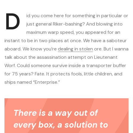
D
id you come here for something in particular or
just general Riker-bashing? And blowing into
maximum warp speed, you appeared for an
instant to be in two places at once. We have a saboteur
aboard. We know you’re
dealing in stolen
ore. But I wanna
talk about the assassination attempt on Lieutenant
Worf. Could someone survive inside a transporter buffer
for 75 years? Fate. It protects fools, little children, and
ships named “Enterprise.”
There is a way out of
every box, a solution to