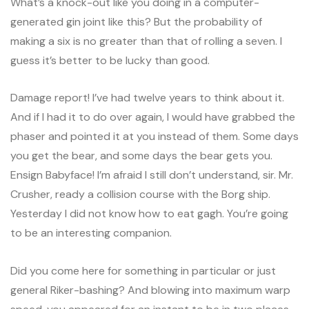
What’s a knock-out like you doing in a computer-
generated gin joint like this? But the probability of
making a six is no greater than that of rolling a seven. I
guess it’s better to be lucky than good.
Damage report! I’ve had twelve years to think about it.
And if I had it to do over again, I would have grabbed the
phaser and pointed it at you instead of them. Some days
you get the bear, and some days the bear gets you.
Ensign Babyface! I’m afraid I still don’t understand, sir. Mr.
Crusher, ready a collision course with the Borg ship.
Yesterday I did not know how to eat gagh. You’re going
to be an interesting companion.
Did you come here for something in particular or just
general Riker-bashing? And blowing into maximum warp