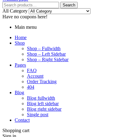
Search
All Category
Have no coupons here!
Main menu
Home
Shop
Shop – Fullwidth
Shop – Left Sidebar
Shop – Right Sidebar
Pages
FAQ
Account
Order Tracking
404
Blog
Blog fullwidth
Blog left sidebar
Blog right sidebar
Single post
Contact
Shopping cart
Sign in