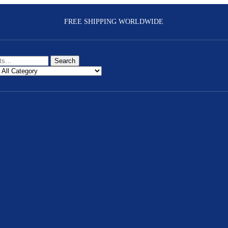
FREE SHIPPING WORLDWIDE
Search