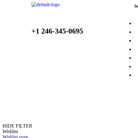
I
Place Your Orders At
A
+1 246-345-0695
C
P
S
1418 River Drive, Suite 35 Cottonhall, CA
9622 United States
C
O
Shop@Autopart.Com
O
© 2021 RBpazt. All Rights Reserved.
HIDE FILTER
Wishlist
Wishlist page