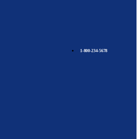
1-800-234-5678