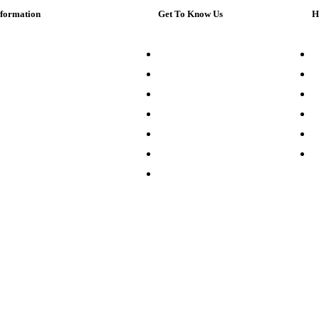
nformation
Get To Know Us
H
bout Us
Our Company
C
ustomer Service
Store Directory
M
rivacy Policy
Digital Museum
F
earch Terms
Our Suppliers
L
ontact Us
Sell on Walmart.com
C
rder & Returns
Advertise With Us
G
ur Sitemap
Careers
Pl