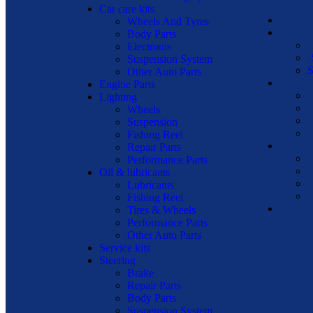
Car care kits
Wheels And Tyres
Body Parts
Electronis
Suspension System
S
Other Auto Parts
Engine Parts
Lighting
Wheels
Suspension
Fishing Reel
Repair Parts
Performance Parts
Oil & lubricants
Lubricants
Fishing Reel
Tires & Wheels
Performance Parts
Other Auto Parts
Service kits
Steering
Brake
Repair Parts
Body Parts
Suspension System