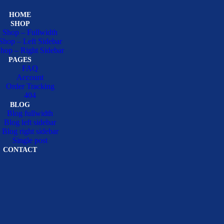
HOME
SHOP
Shop – Fullwidth
Shop – Left Sidebar
hop – Right Sidebar
PAGES
FAQ
Account
Order Tracking
404
BLOG
Blog fullwidth
Blog left sidebar
Blog right sidebar
Single post
CONTACT