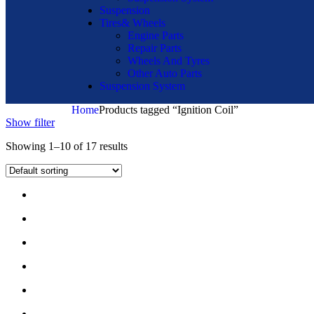
Suspension
Tires& Wheels
Engine Parts
Repair Parts
Wheels And Tyres
Other Auto Parts
Suspension System
Home
Products tagged “Ignition Coil”
Show filter
Showing 1–10 of 17 results