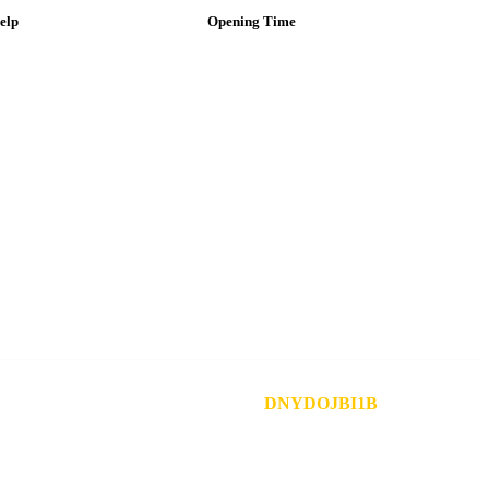
elp
Opening Time
ustomer Service
Mon – Fri: 8AM –
9PM
y Account
ind a Store
Sat: 9 AM – 8 PM
egal & Privacy
ontact
Sun: Closed
ift Card
ease Include Your Reference Number:
DNYDOJBI1B