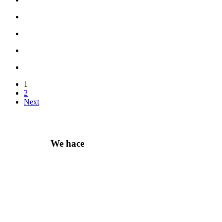
1
2
Next
We hace
Recommendation For you
Take 30% When You Spend $150 Or More With Code