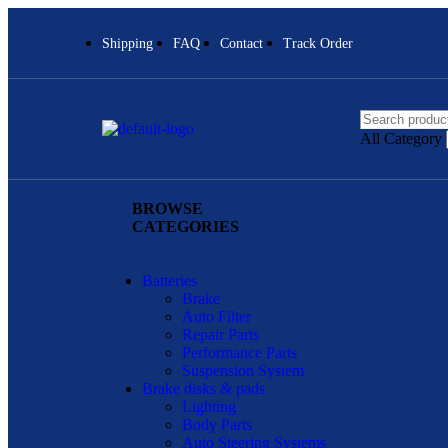
Shipping
FAQ
Contact
Track Order
All Category
BROWSE
CATEGORIES
Batteries
Brake
Auto Filter
Repair Parts
Performance Parts
Suspension System
Brake disks & pads
Lighting
Body Parts
Auto Steering Systems