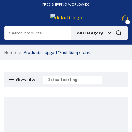
FREE SHIPPING WORLDWIDE
0
All Category
Home
Products Tagged “Fuel Sump Tank”
Show filter