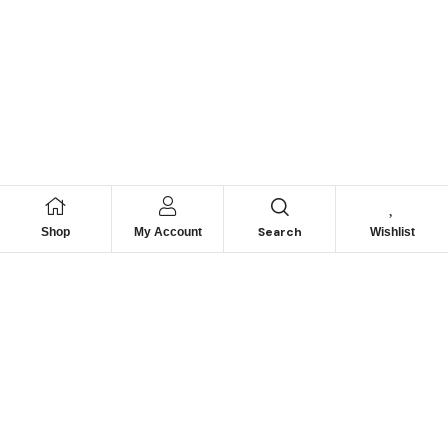
Search
Shop
My Account
Wishlist
We hace
Recommendation
For you
Take 30% When You Spend $150 Or More With Code
Autima 11