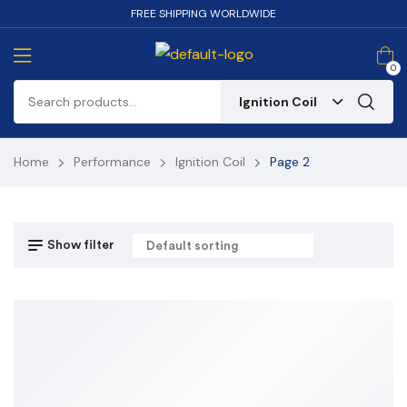
FREE SHIPPING WORLDWIDE
0
Ignition Coil
Home
Performance
Ignition Coil
Page 2
Show filter