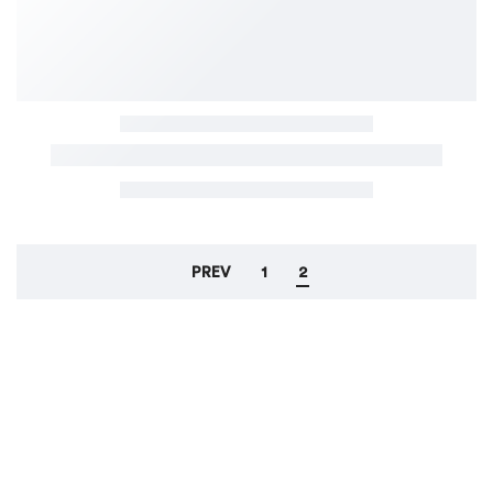
PREV
1
2