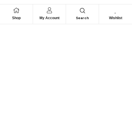
Search
Shop
My Account
Wishlist
We hace
Recommendation
For you
Take 30% When You Spend $150 Or More With Code
Autima 11