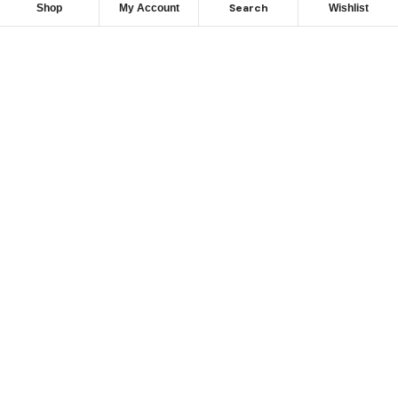
Search
Shop
My Account
Wishlist
We hace
Recommendation
For you
Take 30% When You Spend $150 Or More With Code
Autima 11