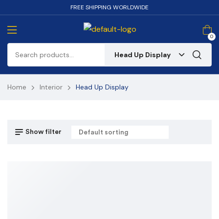
FREE SHIPPING WORLDWIDE
0
Head Up Display
Home
Interior
Head Up Display
Show filter