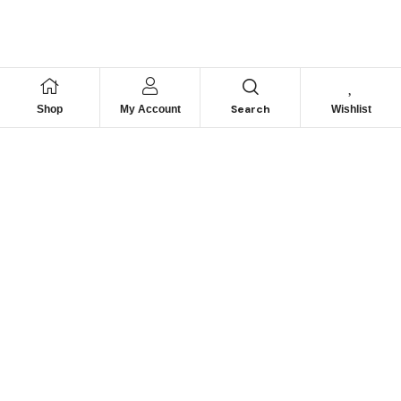
Search
Shop
My Account
Wishlist
We hace
Recommendation
For you
Take 30% When You Spend $150 Or More With Code
Autima 11