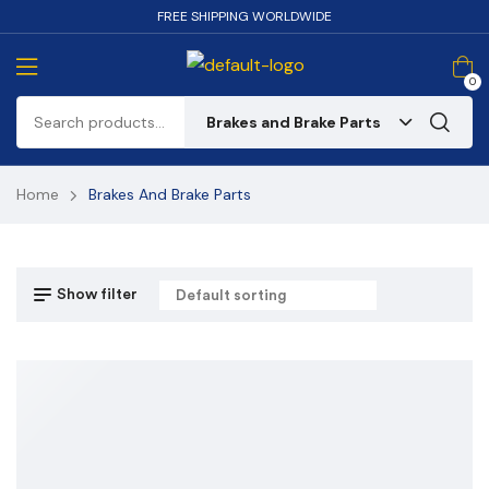
FREE SHIPPING WORLDWIDE
0
Brakes and Brake Parts
Home
Brakes And Brake Parts
Show filter